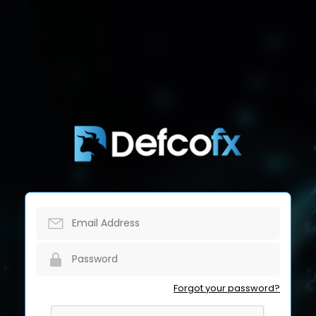
Forgot your password?