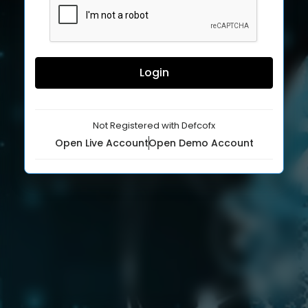
Login
Not Registered with Defcofx
Open Live Account
Open Demo Account